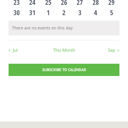
events
0
events
0
events
0
events
0
events
0
events
0
events
0
23
24
25
26
27
28
29
events
0
events
0
events
0
events
0
events
0
events
0
events
0
30
31
1
2
3
4
5
events
events
events
events
events
events
events
There are no events on this day.
Notice
Jul
This Month
Sep
SUBSCRIBE TO CALENDAR