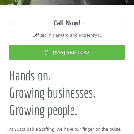
Call Now!
Offices in Harvard and McHenry IL
(815) 560-0037
Hands on.
Growing businesses.
Growing people.
At Sustainable Staffing, we have our finger on the pulse