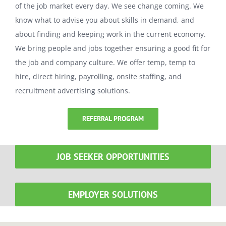
of the job market every day. We see change coming. We
know what to advise you about skills in demand, and
about finding and keeping work in the current economy.
We bring people and jobs together ensuring a good fit for
the job and company culture. We offer temp, temp to
hire, direct hiring, payrolling, onsite staffing, and
recruitment advertising solutions.
REFERRAL PROGRAM
JOB SEEKER OPPORTUNITIES
EMPLOYER SOLUTIONS