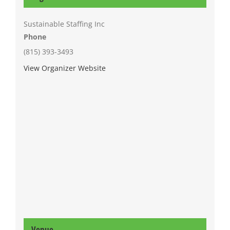
Sustainable Staffing Inc
Phone
(815) 393-3493
View Organizer Website
Venue