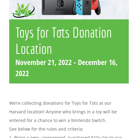
Toys for Tots Donation
Location
November 21, 2022
-
December 16,
2022
We’re collecting donations for Toys for Tots at our
Harvard location! Anyone who brings in a toy will be
entered for a chance to win a Nintendo Switch.
See below for the rules and criteria:
1. Bring a new, unwrapped, purchased $10+ toy to our