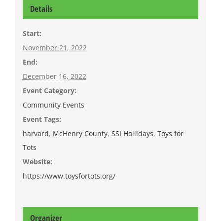
Details
Start:
November 21, 2022
End:
December 16, 2022
Event Category:
Community Events
Event Tags:
harvard
,
McHenry County
,
SSI Hollidays
,
Toys for
Tots
Website:
https://www.toysfortots.org/
Organizer