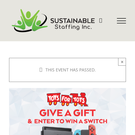
Skip
to
content
×
THIS EVENT HAS PASSED.