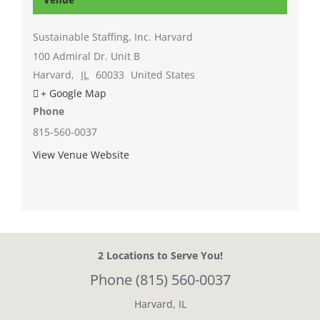
Sustainable Staffing, Inc. Harvard
100 Admiral Dr. Unit B
Harvard
,
IL
60033
United States
+ Google Map
Phone
815-560-0037
View Venue Website
2 Locations
to Serve You!
Phone
(815) 560-0037
Harvard, IL