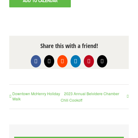
ADD TO CALENDAR
Share this with a friend!
Facebook
X
Reddit
LinkedIn
Pinterest
Email
Downtown McHenry Holiday
2023 Annual Belvidere Chamber
Walk
Chili Cookoff