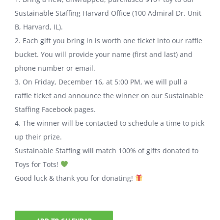
Sustainable Staffing Harvard Office (100 Admiral Dr. Unit
B, Harvard, IL).
2. Each gift you bring in is worth one ticket into our raffle
bucket. You will provide your name (first and last) and
phone number or email.
3. On Friday, December 16, at 5:00 PM, we will pull a
raffle ticket and announce the winner on our Sustainable
Staffing Facebook pages.
4. The winner will be contacted to schedule a time to pick
up their prize.
Sustainable Staffing will match 100% of gifts donated to
Toys for Tots!
Good luck & thank you for donating!