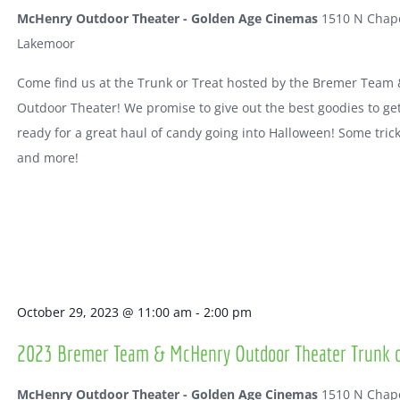
McHenry Outdoor Theater - Golden Age Cinemas
1510 N Chape
Lakemoor
Come find us at the Trunk or Treat hosted by the Bremer Team
Outdoor Theater! We promise to give out the best goodies to ge
ready for a great haul of candy going into Halloween! Some tric
and more!
October 29, 2023 @ 11:00 am
-
2:00 pm
2023 Bremer Team & McHenry Outdoor Theater Trunk o
McHenry Outdoor Theater - Golden Age Cinemas
1510 N Chape