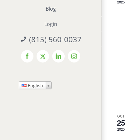
2025
Blog
Login
(815) 560-0037
Facebook
X
LinkedIn
Instagram
English
OCT
25
2025