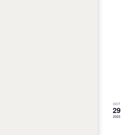
OCT
29
2023