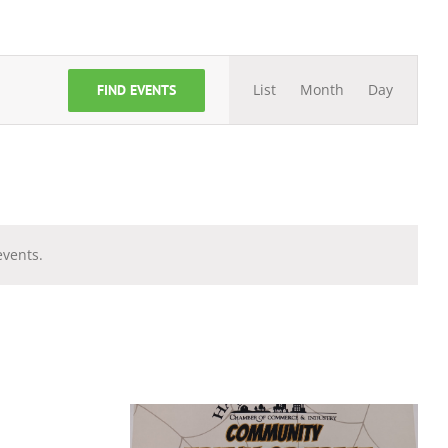
Event
List
Month
Day
FIND EVENTS
Views
Navigation
vents.