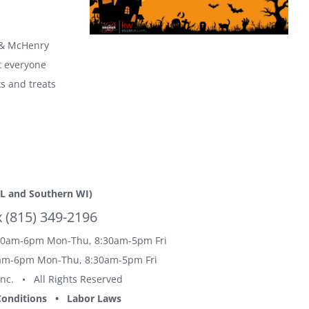
 & McHenry
t everyone
ks and treats
L and Southern WI)
(815) 349-2196
0am-6pm Mon-Thu, 8:30am-5pm Fri
m-6pm Mon-Thu, 8:30am-5pm Fri
Inc. • All Rights Reserved
onditions
•
Labor Laws