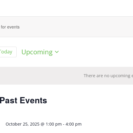
Upcoming
Today
Select
date.
There are no upcoming e
tion
 Past Events
October 25, 2025 @ 1:00 pm
-
4:00 pm