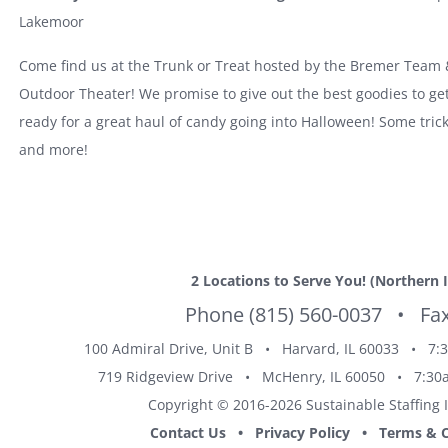
Lakemoor
Come find us at the Trunk or Treat hosted by the Bremer Team
Outdoor Theater! We promise to give out the best goodies to ge
ready for a great haul of candy going into Halloween! Some tric
and more!
2 Locations
to Serve You!
(Northern I
Phone
(815) 560-0037
• Fax 
100 Admiral Drive, Unit B •
Harvard, IL
60033 • 7:3
719 Ridgeview Drive •
McHenry, IL
60050 • 7:30a
Copyright © 2016-
2026 Sustainable Staffing 
Contact Us
•
Privacy Policy
•
Terms & C