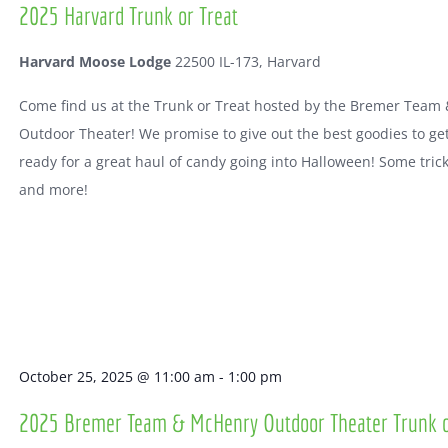
2025 Harvard Trunk or Treat
Harvard Moose Lodge
22500 IL-173, Harvard
Come find us at the Trunk or Treat hosted by the Bremer Team
Outdoor Theater! We promise to give out the best goodies to ge
ready for a great haul of candy going into Halloween! Some tric
and more!
October 25, 2025 @ 11:00 am
-
1:00 pm
2025 Bremer Team & McHenry Outdoor Theater Trunk o