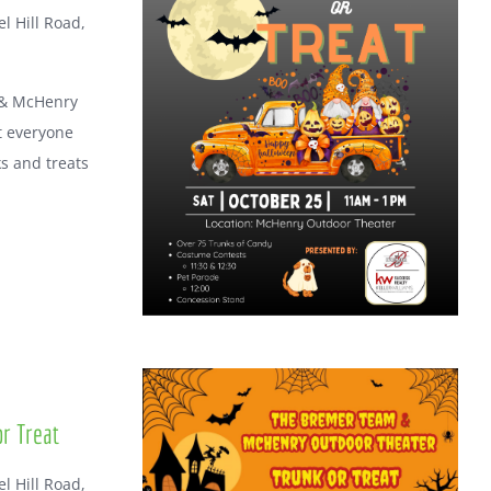
l Hill Road,
 & McHenry
t everyone
ks and treats
r Treat
l Hill Road,