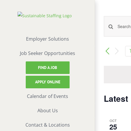
Skip
to
content
Events
Enter
Keyword.
Employer Solutions
Search
Search
Job Seeker Opportunities
and
for
Events
FIND A JOB
Views
by
Keyword.
Naviga
APPLY ONLINE
Latest
Calendar of Events
About Us
OCT
Contact & Locations
25