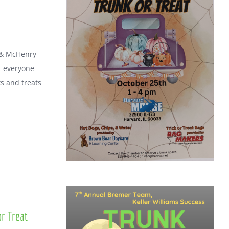
 & McHenry
t everyone
ks and treats
r Treat