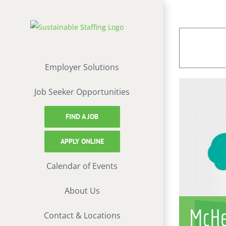
Skip
to
content
Employer Solutions
Job Seeker Opportunities
FIND A JOB
APPLY ONLINE
Calendar of Events
About Us
McHe
Contact & Locations