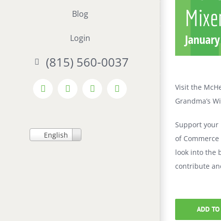
Mixe
Blog
January
Login
(815) 560-0037
Visit the McH
Facebook
X
LinkedIn
Instagram
Grandma’s Wi
Support your
English
of Commerce M
look into the
contribute an
ADD TO