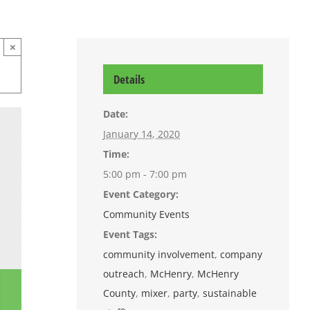
×
Details
Date:
January 14, 2020
Time:
5:00 pm - 7:00 pm
Event Category:
Community Events
Event Tags:
community involvement
,
company
outreach
,
McHenry
,
McHenry
County
,
mixer
,
party
,
sustainable