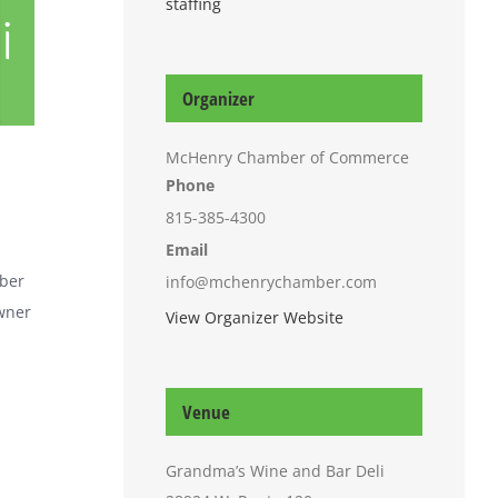
staffing
i
Organizer
McHenry Chamber of Commerce
Phone
815-385-4300
Email
mber
info@mchenrychamber.com
owner
View Organizer Website
Venue
Grandma’s Wine and Bar Deli