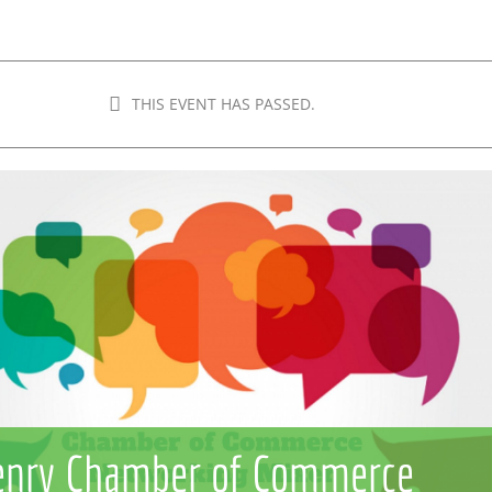
THIS EVENT HAS PASSED.
nry Chamber of Commerce