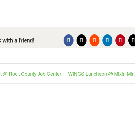
s with a friend!
Facebook
X
Reddit
LinkedIn
Pintere
nt @ Rock County Job Center
WINGS Luncheon @ Mixin Min