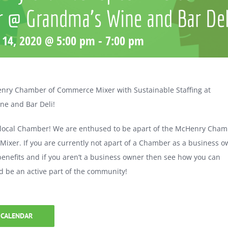
r @ Grandma’s Wine and Bar Del
 14, 2020 @ 5:00 pm
-
7:00 pm
enry Chamber of Commerce Mixer with Sustainable Staffing at
ne and Bar Deli!
 local Chamber! We are enthused to be apart of the McHenry Cha
ixer. If you are currently not apart of a Chamber as a business 
 benefits and if you aren’t a business owner then see how you can
d be an active part of the community!
 CALENDAR