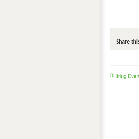
Share thi
Hiring Eve