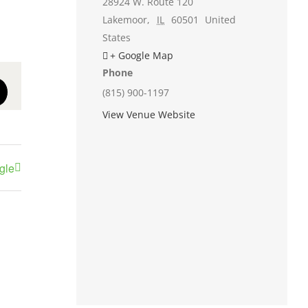
28924 W. Route 120
Lakemoor
,
IL
60501
United
States
+ Google Map
Phone
(815) 900-1197
st
Email
View Venue Website
gle