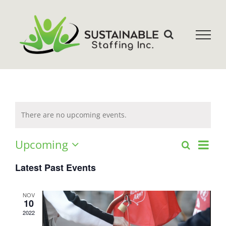
Skip
to
content
There are no upcoming events.
Even
Upcoming
Search
Events
List
Select
View
date.
Latest Past Events
Search
Navi
and
NOV
10
2022
Views