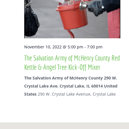
Naviga
November 10, 2022 @ 5:00 pm
-
7:00 pm
The Salvation Army of McHenry County Red
Kettle & Angel Tree Kick-Off Mixer
The Salvation Army of McHenry County 290 W.
Crystal Lake Ave. Crystal Lake, IL 60014 United
States
290 W. Crystal Lake Avenue, Crystal Lake